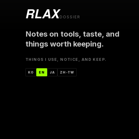
RLAX
DOSSIER
Notes on tools, taste, and
things worth keeping.
THINGS I USE, NOTICE, AND KEEP.
한국어
ENGLISH
日本語
中文（台灣）
KO
EN
JA
ZH-TW