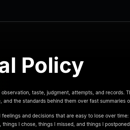
al Policy
 observation, taste, judgment, attempts, and records. Th
e, and the standards behind them over fast summaries o
l feelings and decisions that are easy to lose over time: t
 things I chose, things I missed, and things I postponed