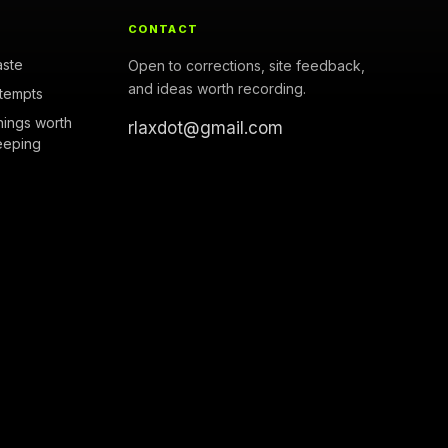
CONTACT
aste
Open to corrections, site feedback,
and ideas worth recording.
ttempts
hings worth
rlaxdot@gmail.com
eeping