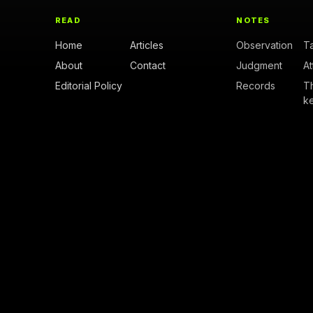
READ
NOTES
Home
Articles
Observation
T
About
Contact
Judgment
A
Editorial Policy
Records
T
k