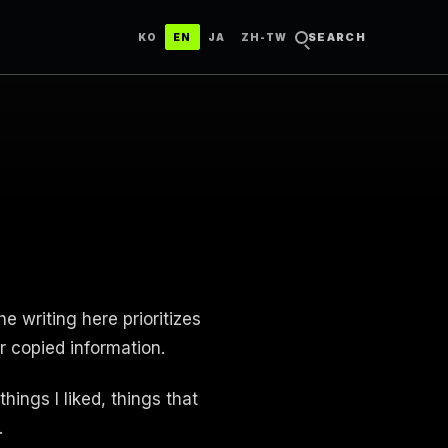
한국어
ENGLISH
日本語
中文（台灣）
SEARCH
KO
EN
JA
ZH-TW
e writing here prioritizes
r copied information.
hings I liked, things that
.