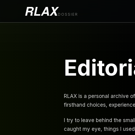
RLAX
DOSSIER
Editori
RLAX is a personal archive of
firsthand choices, experienc
I try to leave behind the smal
caught my eye, things I used,