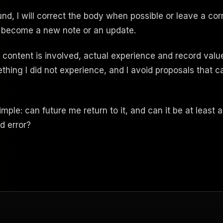
und, I will correct the body when possible or leave a co
 become a new note or an update.
content is involved, actual experience and record value s
mething I did not experience, and I avoid proposals that
simple: can future me return to it, and can it be at least 
nd error?