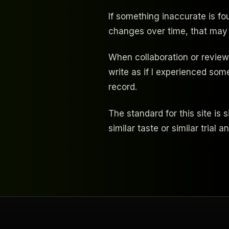
If something inaccurate is fo
changes over time, that may
When collaboration or review 
write as if I experienced so
record.
The standard for this site is 
similar taste or similar trial a