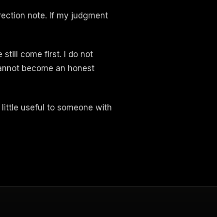
rrection note. If my judgment
till come first. I do not
 cannot become an honest
a little useful to someone with