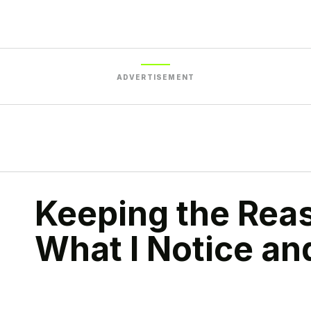
ADVERTISEMENT
Keeping the Rea
What I Notice a