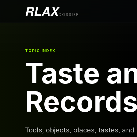
RLAX
DOSSIER
TOPIC INDEX
Taste a
Record
Tools, objects, places, tastes, and