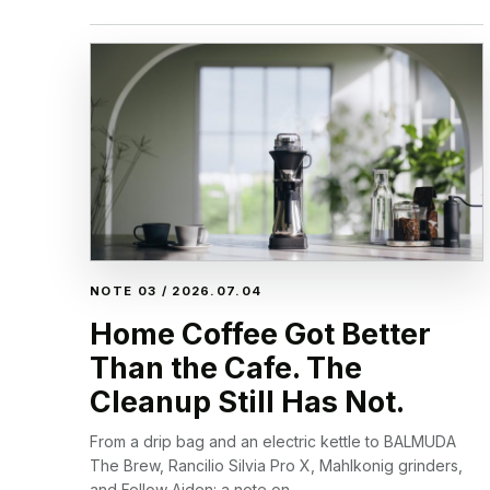
NOTE 03 / 2026.07.04
Home Coffee Got Better
Than the Cafe. The
Cleanup Still Has Not.
From a drip bag and an electric kettle to BALMUDA
The Brew, Rancilio Silvia Pro X, Mahlkonig grinders,
and Fellow Aiden: a note on...