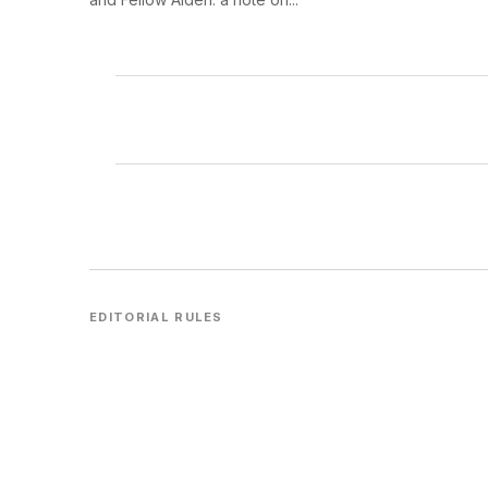
EDITORIAL RULES