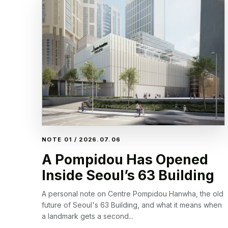
NOTE 01 / 2026.07.06
A Pompidou Has Opened
Inside Seoul’s 63 Building
A personal note on Centre Pompidou Hanwha, the old
future of Seoul's 63 Building, and what it means when
a landmark gets a second...