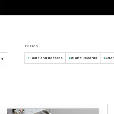
TOPICS
Taste and Records
AI and Records
Atte
3
2
2
CH