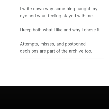
I write down why something caught my
eye and what feeling stayed with me.
I keep both what I like and why I chose it.
Attempts, misses, and postponed
decisions are part of the archive too.