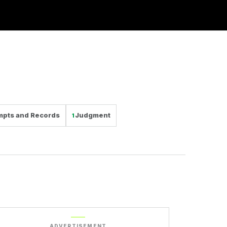
mpts and Records
Judgment
1
ADVERTISEMENT