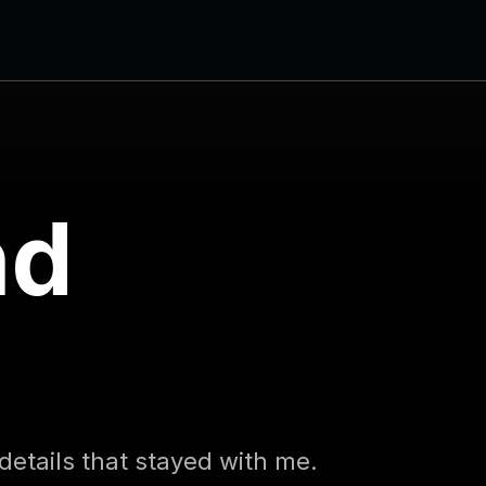
nd
s
 details that stayed with me.