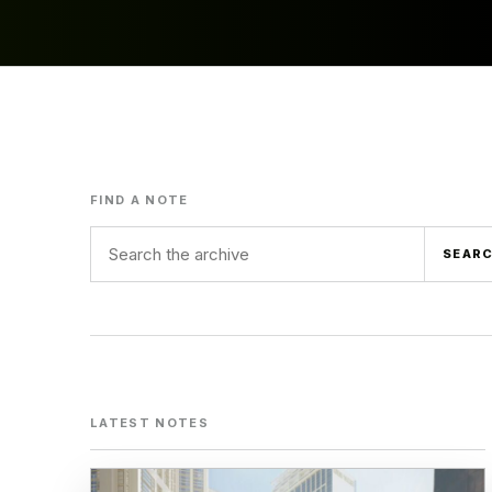
FIND A NOTE
Search term
SEAR
LATEST NOTES