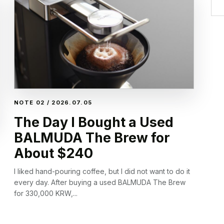
NOTE 02 / 2026.07.05
The Day I Bought a Used
BALMUDA The Brew for
About $240
I liked hand-pouring coffee, but I did not want to do it
every day. After buying a used BALMUDA The Brew
for 330,000 KRW,...