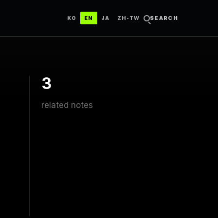
한국어
ENGLISH
日本語
中文（台灣）
SEARCH
KO
EN
JA
ZH-TW
3
related notes