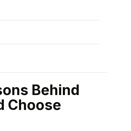
sons Behind
nd Choose